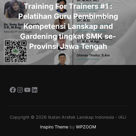
Training For Trainers #1 :
Pelatihan Guru Pembimbing
Kompetensi Lanskap and
Gardening tingkat SMK se-
Provinsi Jawa Tengah
Facebook
Instagram
YouTube
LinkedIn
Copyright © 2026 Ikatan Arsitek Lanskap Indonesia - IALI
Inspiro Theme
by
WPZOOM