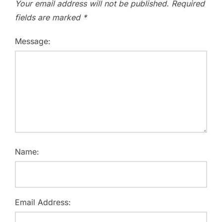
Your email address will not be published.
Required
fields are marked
*
Message:
Name:
Email Address: