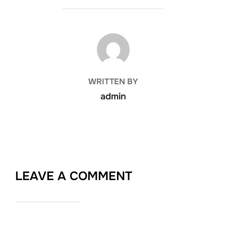
POST AUTHOR
WRITTEN BY
admin
LEAVE A COMMENT