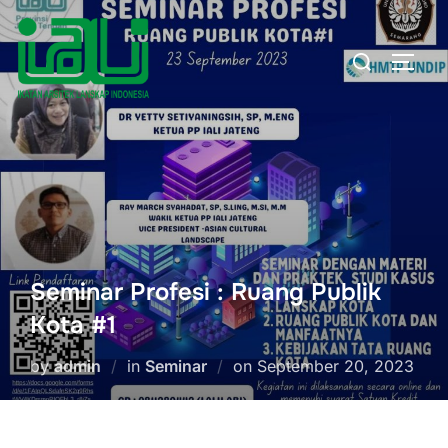
Skip
to
Search
TOGG
content
for:
Seminar Profesi : Ruang Publik
Kota #1
Posted
by
admin
in
Seminar
on
September 20, 2023
on