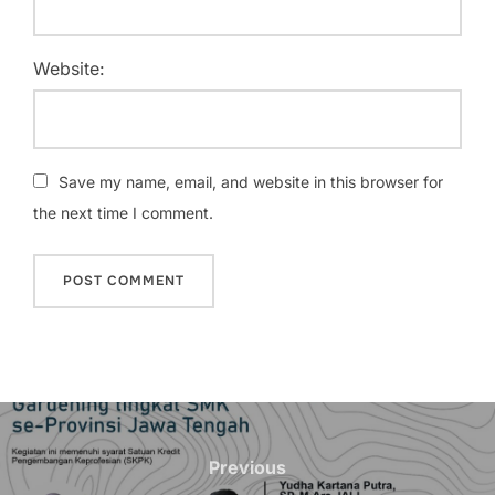
Website:
Save my name, email, and website in this browser for
the next time I comment.
Post
navigation
Previous
Previous